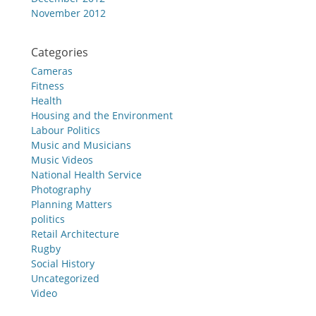
November 2012
Categories
Cameras
Fitness
Health
Housing and the Environment
Labour Politics
Music and Musicians
Music Videos
National Health Service
Photography
Planning Matters
politics
Retail Architecture
Rugby
Social History
Uncategorized
Video