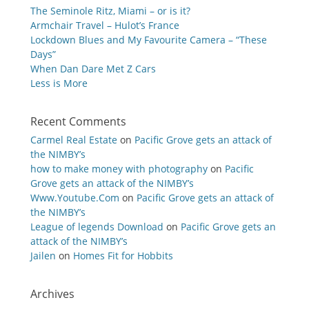
The Seminole Ritz, Miami – or is it?
Armchair Travel – Hulot’s France
Lockdown Blues and My Favourite Camera – “These
Days”
When Dan Dare Met Z Cars
Less is More
Recent Comments
Carmel Real Estate
on
Pacific Grove gets an attack of
the NIMBY’s
how to make money with photography
on
Pacific
Grove gets an attack of the NIMBY’s
Www.Youtube.Com
on
Pacific Grove gets an attack of
the NIMBY’s
League of legends Download
on
Pacific Grove gets an
attack of the NIMBY’s
Jailen
on
Homes Fit for Hobbits
Archives