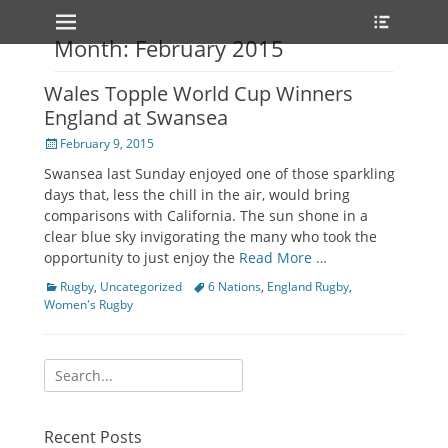
Primary Menu
Heade
Skip
Toggle
to
Month: February 2015
content
Wales Topple World Cup Winners
England at Swansea
Posted
February 9, 2015
on
Swansea last Sunday enjoyed one of those sparkling
days that, less the chill in the air, would bring
comparisons with California. The sun shone in a
clear blue sky invigorating the many who took the
opportunity to just enjoy the
Read More …
Categories
Rugby
,
Uncategorized
Tags
6 Nations
,
England Rugby
,
Women's Rugby
Search
for:
Recent Posts