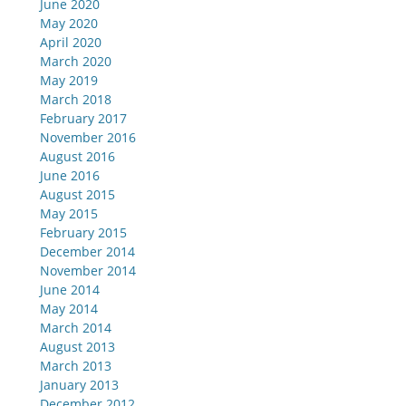
June 2020
May 2020
April 2020
March 2020
May 2019
March 2018
February 2017
November 2016
August 2016
June 2016
August 2015
May 2015
February 2015
December 2014
November 2014
June 2014
May 2014
March 2014
August 2013
March 2013
January 2013
December 2012