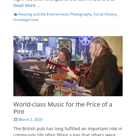
Read More …
Categories
Housing and the Environment
,
Photography
,
Social History
,
Uncategorized
World-class Music for the Price of a
Pint
Posted
March 2, 2020
on
The British pub has long fulfilled an important role in
community life often filling a gap that others were