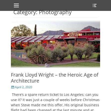
Primary Menu
Heade
Skip
Toggle
to
Category: Photography
content
Frank Lloyd Wright – the Heroic Age of
Architecture
Posted
April 2, 2020
on
There’s a spare return ticket to Los Angeles; can you
use it? It was just a couple of weeks before Christmas
when Steve made me this offer, His original business
flight had been changed at the last minute and at