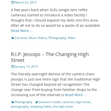
Posted
March 23, 2013
on
A few years back when SLRs (single lens reflex
cameras) started to introduce a video facility I
thought that I should expand my skills into this area.
After all not to do so would be a waste of an available
Read More …
Categories
Cameras
,
Music Videos
,
Photography
,
Video
R.I.P. Jessops – The Changing High
Street
Posted
January 13, 2013
on
The literally overnight demise of the camera chain
Jessops is just one more sign that the traditional High
Street has changed beyond all recognition! The
change over from buying from familiar shops to the
increasing use of the internet is
Read More …
Categories
Photography
Tags
business model
,
cameras
,
high street
,
photography
,
shopping habits
,
the high street