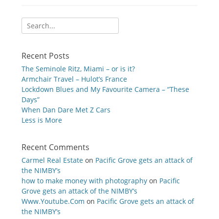
Search
for:
Recent Posts
The Seminole Ritz, Miami – or is it?
Armchair Travel – Hulot’s France
Lockdown Blues and My Favourite Camera – “These
Days”
When Dan Dare Met Z Cars
Less is More
Recent Comments
Carmel Real Estate
on
Pacific Grove gets an attack of
the NIMBY’s
how to make money with photography
on
Pacific
Grove gets an attack of the NIMBY’s
Www.Youtube.Com
on
Pacific Grove gets an attack of
the NIMBY’s