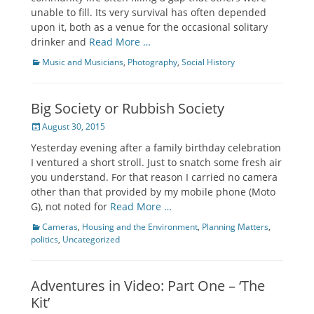
unable to fill. Its very survival has often depended
upon it, both as a venue for the occasional solitary
drinker and
Read More …
Categories
Music and Musicians
,
Photography
,
Social History
Big Society or Rubbish Society
Posted
August 30, 2015
on
Yesterday evening after a family birthday celebration
I ventured a short stroll. Just to snatch some fresh air
you understand. For that reason I carried no camera
other than that provided by my mobile phone (Moto
G), not noted for
Read More …
Categories
Cameras
,
Housing and the Environment
,
Planning Matters
,
politics
,
Uncategorized
Adventures in Video: Part One – ‘The
Kit’