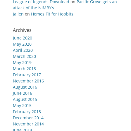
League of legends Download
on
Pacific Grove gets an
attack of the NIMBY’s
Jailen
on
Homes Fit for Hobbits
Archives
June 2020
May 2020
April 2020
March 2020
May 2019
March 2018
February 2017
November 2016
August 2016
June 2016
August 2015
May 2015
February 2015
December 2014
November 2014
June 2014