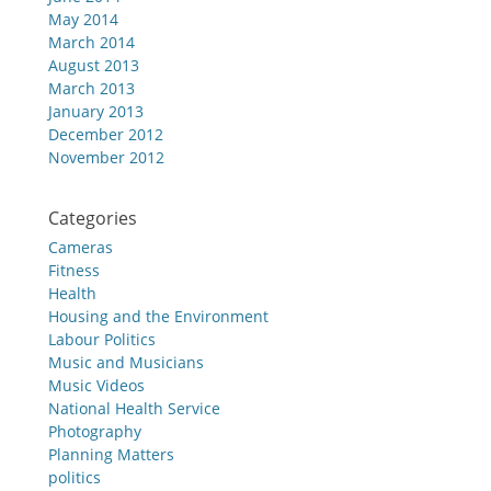
May 2014
March 2014
August 2013
March 2013
January 2013
December 2012
November 2012
Categories
Cameras
Fitness
Health
Housing and the Environment
Labour Politics
Music and Musicians
Music Videos
National Health Service
Photography
Planning Matters
politics