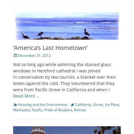
‘America’s Last Hometown’
Posted
December 31, 2012
on
Not so long ago while admiring the stained glass
windows in Hereford cathedral I was joined
in conversation by two tourists, a blanket over their
knees against the cold. They volunteered that they
were from Pacific Grove in California and when I
Read More …
Categories
Housing and the Environment
Tags
California
,
Grove
,
Ice Plant
,
Methodist
,
Pacific
,
Pride of Madeira
,
Retreat