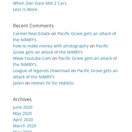
When Dan Dare Met Z Cars
Less is More
Recent Comments
Carmel Real Estate
on
Pacific Grove gets an attack of
the NIMBY’s
how to make money with photography
on
Pacific
Grove gets an attack of the NIMBY’s
Www.Youtube.Com
on
Pacific Grove gets an attack of
the NIMBY’s
League of legends Download
on
Pacific Grove gets an
attack of the NIMBY’s
Jailen
on
Homes Fit for Hobbits
Archives
June 2020
May 2020
April 2020
March 2020
May 2019