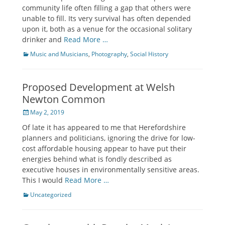
community life often filling a gap that others were
unable to fill. Its very survival has often depended
upon it, both as a venue for the occasional solitary
drinker and
Read More …
Categories
Music and Musicians
,
Photography
,
Social History
Proposed Development at Welsh
Newton Common
Posted
May 2, 2019
on
Of late it has appeared to me that Herefordshire
planners and politicians, ignoring the drive for low-
cost affordable housing appear to have put their
energies behind what is fondly described as
executive houses in environmentally sensitive areas.
This I would
Read More …
Categories
Uncategorized