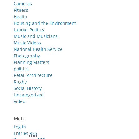
Cameras
Fitness
Health
Housing and the Environment
Labour Politics
Music and Musicians
Music Videos
National Health Service
Photography
Planning Matters
politics
Retail Architecture
Rugby
Social History
Uncategorized
Video
Meta
Log in
Entries
RSS