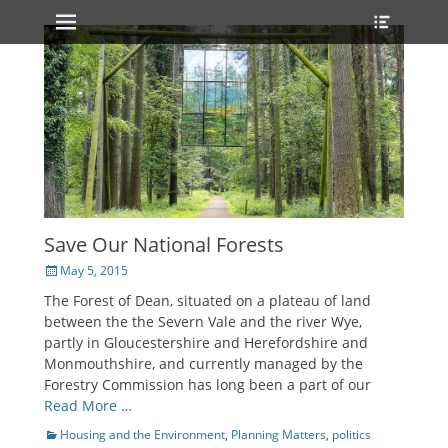
Primary Menu
Heade
Skip
Toggle
to
content
Save Our National Forests
Posted
May 5, 2015
on
The Forest of Dean, situated on a plateau of land
between the the Severn Vale and the river Wye,
partly in Gloucestershire and Herefordshire and
Monmouthshire, and currently managed by the
Forestry Commission has long been a part of our
Read More …
Categories
Housing and the Environment
,
Planning Matters
,
politics