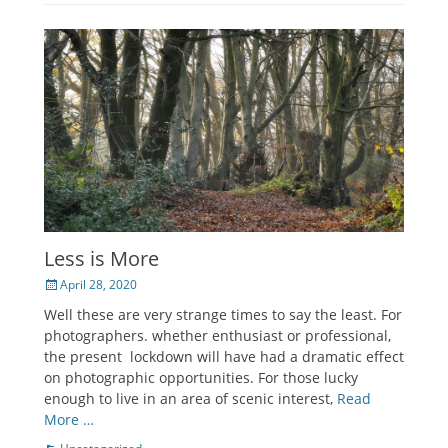
Less is More
Posted
April 28, 2020
on
Well these are very strange times to say the least. For
photographers. whether enthusiast or professional,
the present lockdown will have had a dramatic effect
on photographic opportunities. For those lucky
enough to live in an area of scenic interest,
Read
More …