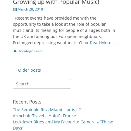
Growing up with Popular Music!
Posted
March 28, 2018
on
Recent events have provided me with the
opportunity to take a look at the role of popular
music and its meaning for people of all ages both in
the UK and among our European neighbours.
Prolonged depressing weather isn’t for
Read More …
Categories
Uncategorized
Post
← Older posts
navigation
Search
for:
Recent Posts
The Seminole Ritz, Miami – or is it?
Armchair Travel – Hulot’s France
Lockdown Blues and My Favourite Camera – “These
Days”