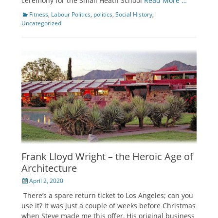
ceremony for the Small Heath School
Read More …
Categories
Fitness
,
Labour Politics
,
politics
,
Social History
,
Uncategorized
Frank Lloyd Wright – the Heroic Age of
Architecture
Posted
April 2, 2020
on
There’s a spare return ticket to Los Angeles; can you
use it? It was just a couple of weeks before Christmas
when Steve made me this offer, His original business