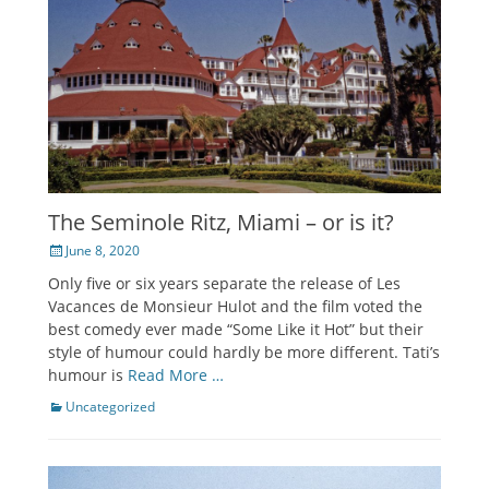
The Seminole Ritz, Miami – or is it?
Posted
June 8, 2020
on
Only five or six years separate the release of Les
Vacances de Monsieur Hulot and the film voted the
best comedy ever made “Some Like it Hot” but their
style of humour could hardly be more different. Tati’s
humour is
Read More …
Categories
Uncategorized