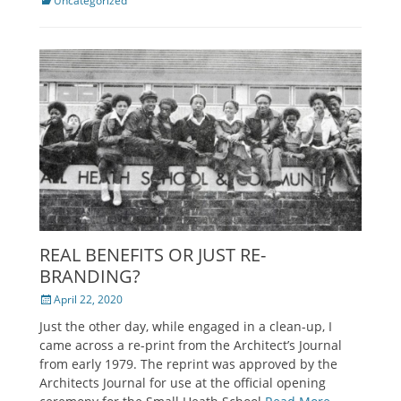
Categories
Uncategorized
REAL BENEFITS OR JUST RE-
BRANDING?
Posted
April 22, 2020
on
Just the other day, while engaged in a clean-up, I
came across a re-print from the Architect’s Journal
from early 1979. The reprint was approved by the
Architects Journal for use at the official opening