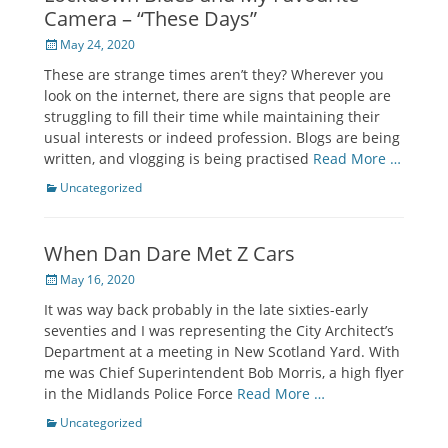
Camera – “These Days”
Posted
May 24, 2020
on
These are strange times aren’t they? Wherever you
look on the internet, there are signs that people are
struggling to fill their time while maintaining their
usual interests or indeed profession. Blogs are being
written, and vlogging is being practised
Read More …
Categories
Uncategorized
When Dan Dare Met Z Cars
Posted
May 16, 2020
on
It was way back probably in the late sixties-early
seventies and I was representing the City Architect’s
Department at a meeting in New Scotland Yard. With
me was Chief Superintendent Bob Morris, a high flyer
in the Midlands Police Force
Read More …
Categories
Uncategorized