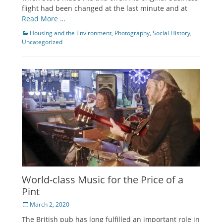
flight had been changed at the last minute and at
Read More …
Categories
Housing and the Environment
,
Photography
,
Social History
,
Uncategorized
World-class Music for the Price of a
Pint
Posted
March 2, 2020
on
The British pub has long fulfilled an important role in