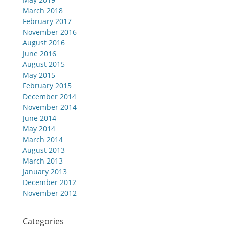
March 2018
February 2017
November 2016
August 2016
June 2016
August 2015
May 2015
February 2015
December 2014
November 2014
June 2014
May 2014
March 2014
August 2013
March 2013
January 2013
December 2012
November 2012
Categories