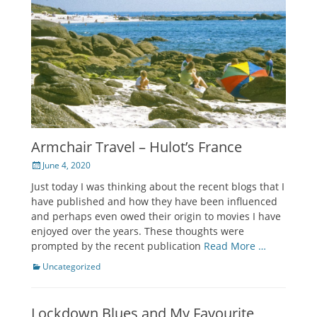
Armchair Travel – Hulot’s France
Posted
June 4, 2020
on
Just today I was thinking about the recent blogs that I
have published and how they have been influenced
and perhaps even owed their origin to movies I have
enjoyed over the years. These thoughts were
prompted by the recent publication
Read More …
Categories
Uncategorized
Lockdown Blues and My Favourite