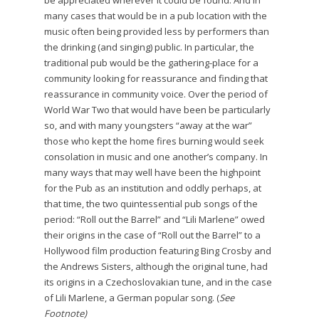
be appreciated wherever it could be found. And in
many cases that would be in a pub location with the
music often being provided less by performers than
the drinking (and singing) public. In particular, the
traditional pub would be the gathering-place for a
community looking for reassurance and finding that
reassurance in community voice. Over the period of
World War Two that would have been be particularly
so, and with many youngsters “away at the war”
those who kept the home fires burning would seek
consolation in music and one another’s company. In
many ways that may well have been the highpoint
for the Pub as an institution and oddly perhaps, at
that time, the two quintessential pub songs of the
period: “Roll out the Barrel” and “Lili Marlene” owed
their origins in the case of “Roll out the Barrel” to a
Hollywood film production featuring Bing Crosby and
the Andrews Sisters, although the original tune, had
its origins in a Czechoslovakian tune, and in the case
of Lili Marlene, a German popular song. (
See
Footnote)