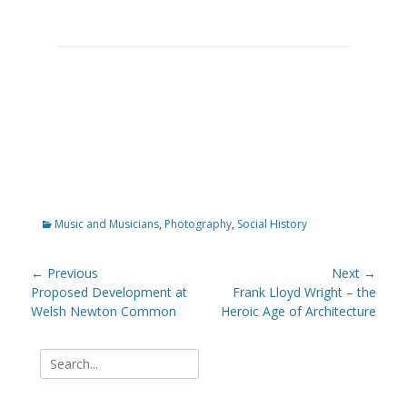
Categories
Music and Musicians
,
Photography
,
Social History
Post
← Previous
Next →
navigation
Previous
Proposed Development at
Next
Frank Lloyd Wright – the
post:
Welsh Newton Common
post:
Heroic Age of Architecture
Search
for: