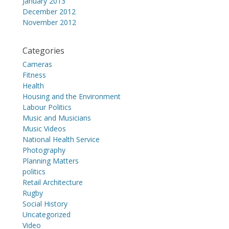
January 2013
December 2012
November 2012
Categories
Cameras
Fitness
Health
Housing and the Environment
Labour Politics
Music and Musicians
Music Videos
National Health Service
Photography
Planning Matters
politics
Retail Architecture
Rugby
Social History
Uncategorized
Video