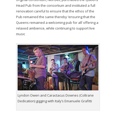
Head Pub from the consortium and instituted a full
renovation careful to ensure that the ethos of the
Pub remained the same thereby ‘ensuring that the
Queens remained a welcoming pub for all‘ offering a
relaxed ambience, while continuing to support live
music
Lyndon Owen and Caractacus Downes (Coltrane
Dedication) gigging with Italy’s Emanuele Grafitti