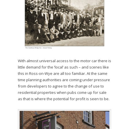
With almost universal access to the motor car there is
little demand for the ‘local’ as such – and scenes like
this in Ross-on-Wye are all too familiar. At the same
time planning authorities are coming under pressure
from developers to agree to the change of use to
residential properties when pubs come up for sale
as that is where the potential for profit is seen to be.