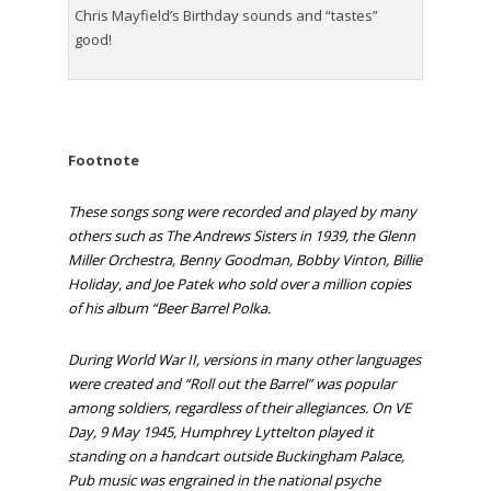
Chris Mayfield’s Birthday sounds and “tastes”
good!
Footnote
These songs song were recorded and played by many
others such as
The Andrews Sisters
in 1939, the
Glenn
Miller Orchestra
,
Benny Goodman
,
Bobby Vinton
,
Billie
Holiday
, and Joe Patek who sold over a million copies
of his album “Beer Barrel Polka.
During World War II, versions in many other languages
were created and “Roll out the Barrel” was popular
among soldiers, regardless of their allegiances. On
VE
Day
, 9 May 1945,
Humphrey Lyttelton
played it
standing on a handcart outside
Buckingham Palace
,
Pub music was engrained in the national psyche