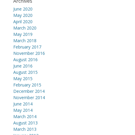
Archives
June 2020
May 2020
April 2020
March 2020
May 2019
March 2018
February 2017
November 2016
August 2016
June 2016
August 2015
May 2015
February 2015
December 2014
November 2014
June 2014
May 2014
March 2014
August 2013
March 2013