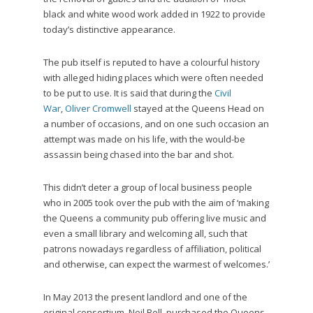
black and white wood work added in 1922 to provide
today’s distinctive appearance.
The pub itself is reputed to have a colourful history
with alleged hiding places which were often needed
to be put to use. It is said that during the
Civil
War
,
Oliver Cromwell
stayed at the Queens Head on
a number of occasions, and on one such occasion an
attempt was made on his life, with the would-be
assassin being chased into the bar and shot.
This didn’t deter a group of local business people
who in 2005 took over the pub with the aim of ‘making
the Queens a community pub offering live music and
even a small library and welcoming all, such that
patrons nowadays regardless of affiliation, political
and otherwise, can expect the warmest of welcomes.’
In May 2013 the present landlord and one of the
original consortium, Neil Bell, purchased the Queens