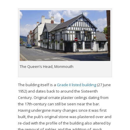
The Queen’s Head, Monmouth
The building itself is a
Grade II listed building
(27 June
1952) and dates back to around the Sixteenth
Century. Original ornate plaster ceilings dating from
the 17th-century can still be seen near the bar.
Having undergone many changes since it was first
built, the pub’s original stone was plastered over and
re-clad with the profile of the building also altered by
the removal of gables and the addition of mock