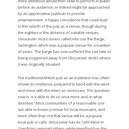
more ambitious would then seek to perform in public
before an audience, or indeed might be approached
by an appreciative publican to provide
entertainment. A happy coincidence that could lead
to the rebirth of the pub as a venue, though during
the eighties in the absence of suitable venues,
Gloucester music-lovers called into use the Barge,
Semington, which was a popular venue for a number
of years. The barge has now suffered the sad fate of
being scuppered away from Gloucester docks where
it was originally situated.
The traditional British pub as an institution has often
shown its resilience, prepared to bend with the wind
and move with the times as necessary. The question
now is; is it able to do so once more and, in what
direction? Most communities of a reasonable size
are able to boast a venue for local musicians, and
more often than not that venue will be a popular
local pub or cafe. Gloucester has its Café Rene in
Greyfriars amongst others; while Hereford has the