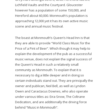
Lichfield Vaults and the Courtyard. Gloucester
however has a population of some 150,000, and
Hereford about 60,000. Monmouth’s population is
approaching 12,000 yet it has its own active music
scene and annual music festival.
The boast at Monmouth’s Queen’s Head Inn is that
they are able to provide “World Class Music for the
Price of a Pint of Beer”. Which though it may help to
explain the development of the pub as a successful
music venue, does not explain the signal success of
the Queen’s Head in such a relatively small
community as Monmouth. To explain that it is
necessary to dig a little deeper and in doing so
certain individuals stand out. They are principally the
owner and publican, Neil Bell, as well as Lyndon
Owen and Caractacus Downes, who also operate
under various titles as: Eira-Snow, The Coltrane
Dedication, and are additionally the driving force
behind “Music in Monmouth”.