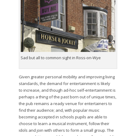
Sad but all to common sight in Ross-on-Wye
Given greater personal mobility and improving living
standards, the demand for entertainment is likely
to increase, and though ad-hoc self-entertainment is
perhaps a thing of the past born out of unique times,
the pub remains a ready venue for entertainers to
find their audience; and, with popular music
becoming accepted in schools pupils are able to
choose to learn a musical instrument, follow their
idols and join with others to form a small group. The