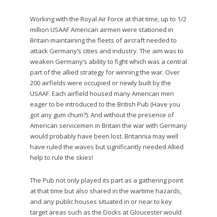
Working with the Royal Air Force at that time, up to 1/2
million USAAF American airmen were stationed in
Britain maintaining the fleets of aircraft needed to
attack Germany’s cities and industry. The aim was to
weaken Germany’s ability to fight which was a central
part of the allied strategy for winning the war. Over
200 airfields were occupied or newly built by the
USAAF. Each airfield housed many American men
eager to be introduced to the British Pub (Have you
got any gum chum?). And without the presence of
American servicemen in Britain the war with Germany
would probably have been lost. Britannia may well
have ruled the waves but significantly needed Allied
help to rule the skies!
The Pub not only played its part as a gathering point
at that time but also shared in the wartime hazards,
and any public houses situated in or near to key
target areas such as the Docks at Gloucester would