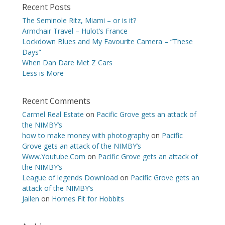
Recent Posts
The Seminole Ritz, Miami – or is it?
Armchair Travel – Hulot’s France
Lockdown Blues and My Favourite Camera – “These
Days”
When Dan Dare Met Z Cars
Less is More
Recent Comments
Carmel Real Estate
on
Pacific Grove gets an attack of
the NIMBY’s
how to make money with photography
on
Pacific
Grove gets an attack of the NIMBY’s
Www.Youtube.Com
on
Pacific Grove gets an attack of
the NIMBY’s
League of legends Download
on
Pacific Grove gets an
attack of the NIMBY’s
Jailen
on
Homes Fit for Hobbits