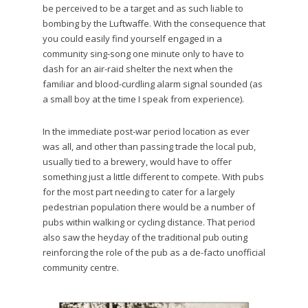
be perceived to be a target and as such liable to
bombing by the Luftwaffe. With the consequence that
you could easily find yourself engaged in a
community sing-song one minute only to have to
dash for an air-raid shelter the next when the
familiar and blood-curdling alarm signal sounded (as
a small boy at the time I speak from experience).
In the immediate post-war period location as ever
was all, and other than passing trade the local pub,
usually tied to a brewery, would have to offer
something just a little different to compete. With pubs
for the most part needing to cater for a largely
pedestrian population there would be a number of
pubs within walking or cycling distance. That period
also saw the heyday of the traditional pub outing
reinforcing the role of the pub as a de-facto unofficial
community centre.