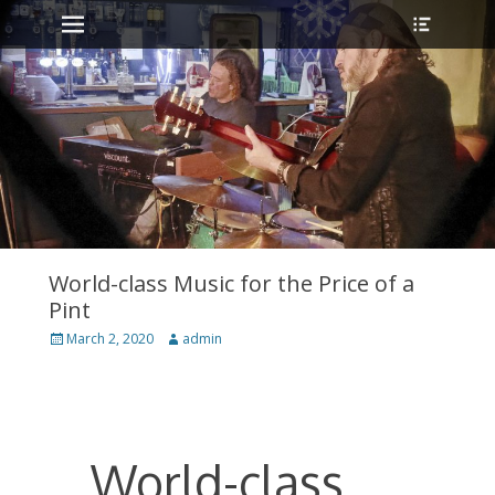
Primary Menu
Heade
Skip
Toggle
to
content
World-class Music for the Price of a
Pint
Posted
March 2, 2020
Author
admin
on
World-class