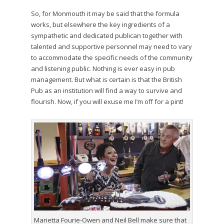
So, for Monmouth it may be said that the formula
works, but elsewhere the key ingredients of a
sympathetic and dedicated publican together with
talented and supportive personnel may need to vary
to accommodate the specific needs of the community
and listening public. Nothing is ever easy in pub
management. But what is certain is that the British
Pub as an institution will find a way to survive and
flourish. Now, if you will exuse me I’m off for a pint!
Marietta Fourie-Owen and Neil Bell make sure that