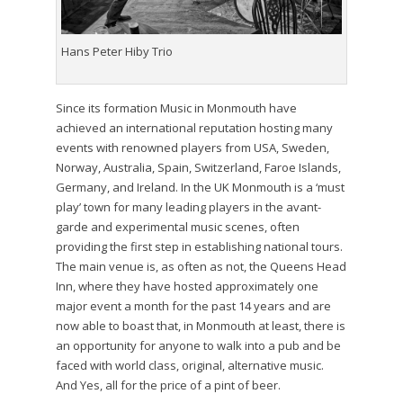
Hans Peter Hiby Trio
Since its formation Music in Monmouth have
achieved an international reputation hosting many
events with renowned players from USA, Sweden,
Norway, Australia, Spain, Switzerland, Faroe Islands,
Germany, and Ireland. In the UK Monmouth is a ‘must
play’ town for many leading players in the avant-
garde and experimental music scenes, often
providing the first step in establishing national tours.
The main venue is, as often as not, the Queens Head
Inn, where they have hosted approximately one
major event a month for the past 14 years and are
now able to boast that, in Monmouth at least, there is
an opportunity for anyone to walk into a pub and be
faced with world class, original, alternative music.
And Yes, all for the price of a pint of beer.