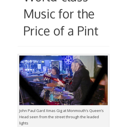
Music for the
Price of a Pint
John Paul Gard Xmas Gig at Monmouth’s Queen’s
Head seen from the street through the leaded
lights