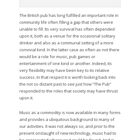
The British pub has long fulfilled an important role in
community life often filling a gap that others were
unable to fill. Its very survival has often depended
upon it, both as a venue for the occasional solitary
drinker and also as a communal setting of a more
convivial kind. In the latter case as often as not there
would be a role for music, pub games or
entertainment of one kind or another. Indeed, its
very flexibility may have been key to its relative
success. In that respect it is worth looking back into
the not so distant past to see just how “The Pub”
responded to the roles that society may have thrust
upon it.
Music as a commodity is now available in many forms
and provides a ubiquitous background to many of
our activities. It was not always so, and prior to the
present onslaught of new technology, music had to