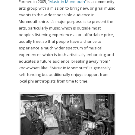
Formed in 2005, “
Music in Monmouth
” is a community
arts group with a mission to bring new, original music
events to the widest possible audience in
Monmouthshire. It’s major purpose is to present the
arts, particularly music, which is outside most
people’s listening experience at an affordable price,
usually free, so that people have a chance to
experience a much wider spectrum of musical
experiences which is both artistically enhancing and
educates a future audience; breaking away from ‘I
know what I like’. “Music in Monmouth” is generally
self-funding but additionally enjoys support from
local philanthropists from time to time.