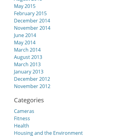
May 2015
February 2015
December 2014
November 2014
June 2014
May 2014
March 2014
August 2013
March 2013
January 2013
December 2012
November 2012
Categories
Cameras
Fitness
Health
Housing and the Environment