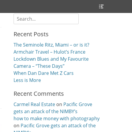
Header
Toggle
Search
for:
Recent Posts
The Seminole Ritz, Miami – or is it?
Armchair Travel – Hulot’s France
Lockdown Blues and My Favourite
Camera – “These Days”
When Dan Dare Met Z Cars
Less is More
Recent Comments
Carmel Real Estate
on
Pacific Grove
gets an attack of the NIMBY’s
how to make money with photography
on
Pacific Grove gets an attack of the