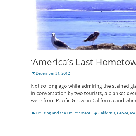
‘America’s Last Hometow
Posted
December 31, 2012
on
Not so long ago while admiring the stained gl
in conversation by two tourists, a blanket ove
were from Pacific Grove in California and whe
Categories
Housing and the Environment
Tags
California
,
Grove
,
Ice