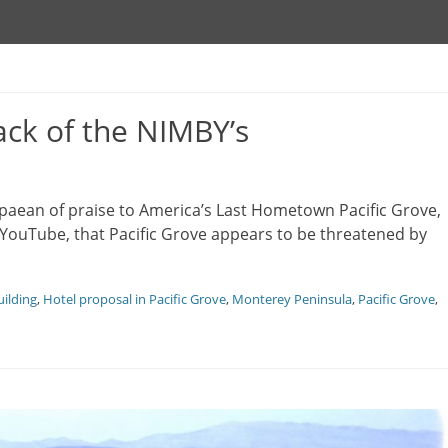
ack of the NIMBY’s
le paean of praise to America’s Last Hometown Pacific Grove,
 YouTube, that Pacific Grove appears to be threatened by
ilding
,
Hotel proposal in Pacific Grove
,
Monterey Peninsula
,
Pacific Grove
,