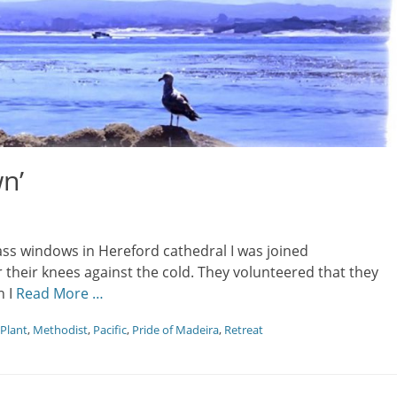
n’
ass windows in Hereford cathedral I was joined
r their knees against the cold. They volunteered that they
n I
Read More …
 Plant
,
Methodist
,
Pacific
,
Pride of Madeira
,
Retreat