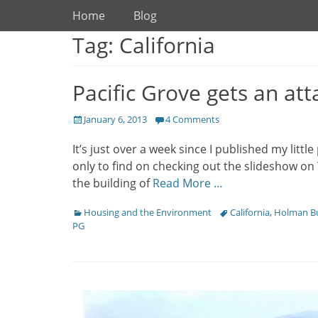
Primary Menu
Skip
Home
Blog
to
Tag: California
content
Pacific Grove gets an att
Posted
January 6, 2013
4 Comments
on
It’s just over a week since I published my litt
only to find on checking out the slideshow on
the building of
Read More …
Categories
Housing and the Environment
Tags
California
,
Holman Bu
PG