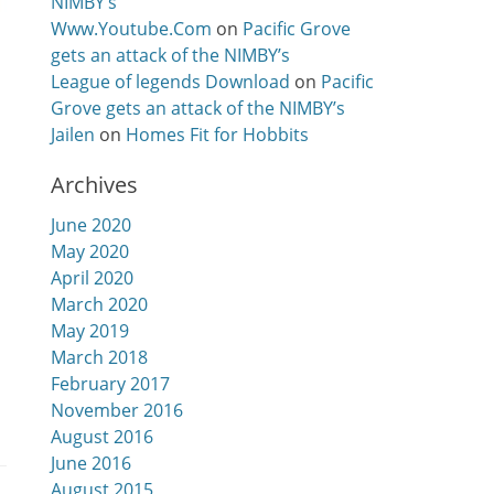
NIMBY’s
Www.Youtube.Com
on
Pacific Grove
gets an attack of the NIMBY’s
League of legends Download
on
Pacific
Grove gets an attack of the NIMBY’s
Jailen
on
Homes Fit for Hobbits
Archives
June 2020
May 2020
April 2020
March 2020
May 2019
March 2018
February 2017
November 2016
August 2016
June 2016
August 2015