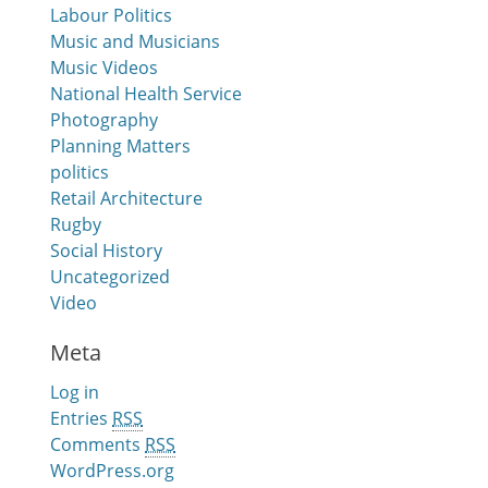
Labour Politics
Music and Musicians
Music Videos
National Health Service
Photography
Planning Matters
politics
Retail Architecture
Rugby
Social History
Uncategorized
Video
Meta
Log in
Entries
RSS
Comments
RSS
WordPress.org